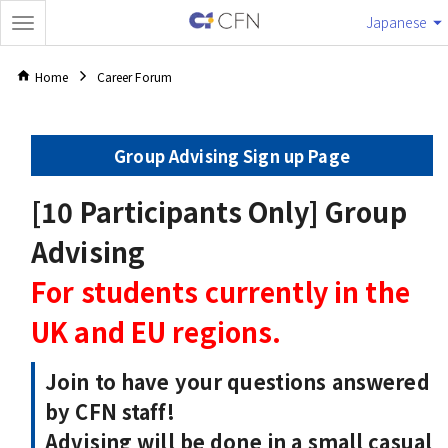
Japanese
Home
Career Forum
Group Advising Sign up Page
[10 Participants Only] Group
Advising
For students currently in the
UK and EU regions.
Join to have your questions answered
by CFN staff!
Advising will be done in a small casual