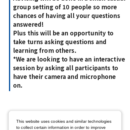
group setting of 10 people so more
chances of having all your questions
answered!
Plus this will be an opportunity to
take turns asking questions and
learning from others.
*We are looking to have an interactive
session by asking all participants to
have their camera and microphone
on.
Date
This website uses cookies and similar technologies
7/15 (Wed) 12:00 - 13:00 (BST) /
to collect certain information in order to improve