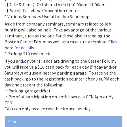
【Date & Time】October 4th (Fri.) 10:00am-11:00am
【Place】Pasadena Convention Center
* Various Seminars Useful for Job Searching
Aside from company seminars, seminars related to job
hunting will also be held. Take advantage of the various
seminars, such as the one for those also attending the
Boston Career Forum as well as a case study seminar.
Click
here for details.
* Parking $10 cash back
If you and/or your friends are driving to the Career Forum,
you will receive a $10 cash back for each day (Friday and/or
Saturday) you use a nearby parking garage. To receive the
cash back, go to the registration counter after 3:00PM each
day and present the following:
・Parking garage ticket
・Proof of participation on both days (via CFN App or My
CFN)
*You can only receive cash back once per day.
Menu