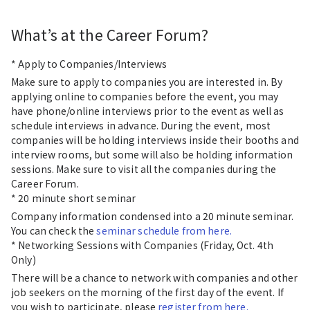
What’s at the Career Forum?
* Apply to Companies/Interviews
Make sure to apply to companies you are interested in. By
applying online to companies before the event, you may
have phone/online interviews prior to the event as well as
schedule interviews in advance. During the event, most
companies will be holding interviews inside their booths and
interview rooms, but some will also be holding information
sessions. Make sure to visit all the companies during the
Career Forum.
* 20 minute short seminar
Company information condensed into a 20 minute seminar.
You can check the
seminar schedule from here.
* Networking Sessions with Companies (Friday, Oct. 4th
Only)
There will be a chance to network with companies and other
job seekers on the morning of the first day of the event. If
you wish to participate, please
register from here.