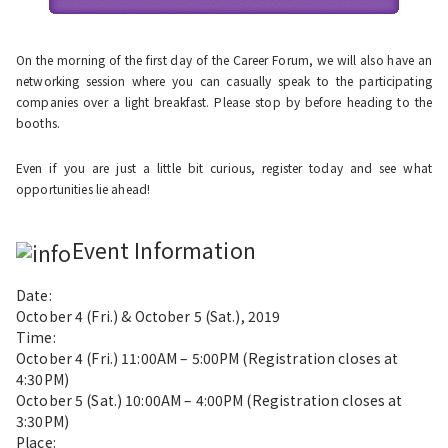
On the morning of the first day of the Career Forum, we will also have an
networking session where you can casually speak to the participating
companies over a light breakfast. Please stop by before heading to the
booths.
Even if you are just a little bit curious, register today and see what
opportunities lie ahead!
Event Information
Date:
October 4
(Fri.) &
October 5
(Sat.), 2019
Time:
October 4 (Fri.) 11:00AM – 5:00PM (Registration closes at
4:30PM)
October 5 (Sat.) 10:00AM – 4:00PM (Registration closes at
3:30PM)
Place: