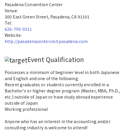
Pasadena Convention Center
Venue:
300 East Green Street, Pasadena, CA 91101
Tel:
626-795-9311
Website:
http://pasadenacenter.visitpasadena.com
Event Qualification
Possesses a minimum of beginner level in both Japanese
and English and one of the following:
Recent graduates or students currently enrolled in a
Bachelor's or higher degree program (Master, MBA, Ph.D.,
etc.) outside of Japan or have study abroad experience
outside of Japan
Working professional
Anyone who has an interest in the accounting and/or
consulting industry is welcome to attend!