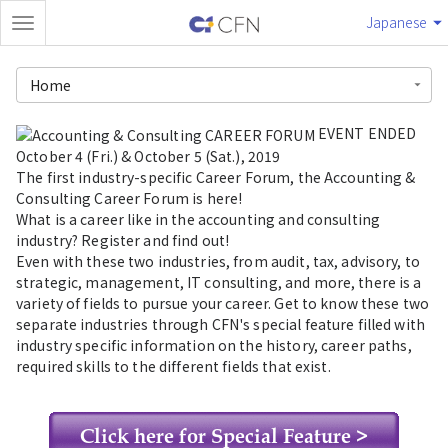
Japanese
Home
EVENT ENDED
October 4 (Fri.) & October 5 (Sat.), 2019
The first industry-specific Career Forum, the Accounting &
Consulting Career Forum is here!
What is a career like in the accounting and consulting
industry? Register and find out!
Even with these two industries, from audit, tax, advisory, to
strategic, management, IT consulting, and more, there is a
variety of fields to pursue your career. Get to know these two
separate industries through CFN's special feature filled with
industry specific information on the history, career paths,
required skills to the different fields that exist.