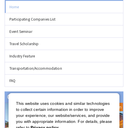
Home
Participating Companies List
Event Seminar
Travel Scholarship
Industry Feature
Transportation/Accommodation
FAQ
Event(s) with Registration Open
This website uses cookies and similar technologies
Registration Open
to collect certain information in order to improve
your experience, our website/services, and provide
you with appropriate information. For details, please
refer to
Privacy policy
.