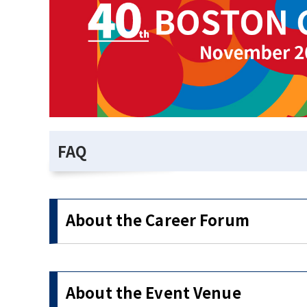
FAQ
About the Career Forum
About the Event Venue