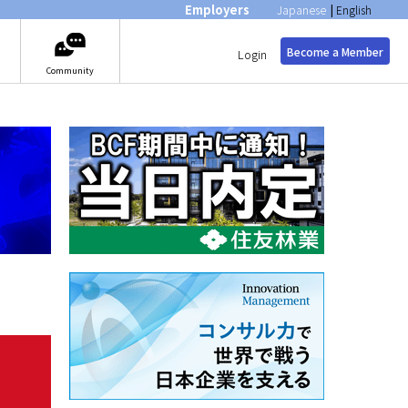
Employers
Japanese
|
English
Become a Member
Login
Community