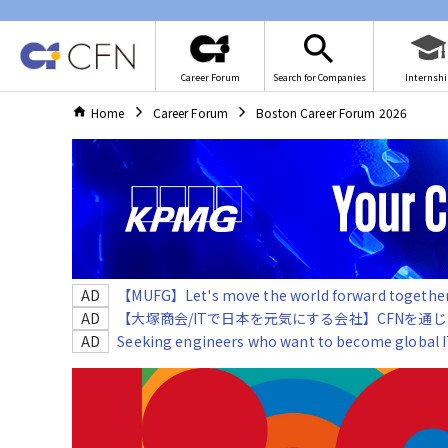
Career Forum
Search for Companies
Internshi
Home
Career Forum
Boston Career Forum 2026
AD
【MUFG】Let's move the world forward together!
AD
【大塚商会/ITで日本を元気にする会社】CFNを通
AD
Seeking engineers who want to become global IT 