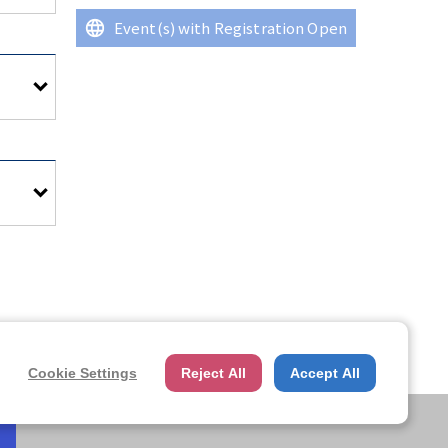
Event(s) with Registration Open
ter,
ter,
Cookie Settings
Reject All
Accept All
lease