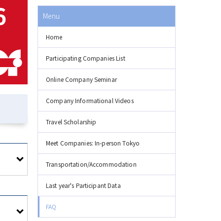
Menu
Home
Participating Companies List
Online Company Seminar
Company Informational Videos
Travel Scholarship
Meet Companies: In-person Tokyo
Transportation/Accommodation
Last year's Participant Data
FAQ