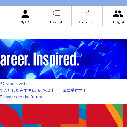
p
My CFN
Liked List
Career Guide
CFN Agent
 Come dive in.
じて入社した留学生は160名以上… 応募受付中！
leaders in the future!