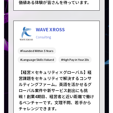
価値ある体験が皆さんを待っています。
WAVE XROSS
Consulting
#Founded Within 5 Years
#Language Skills Valued
#High Pay in Your 20s
【経営×セキュリティ×グローバル】経
営課題をセキュリティで解決するコンサ
ルティングファーム。英語を活かせるグ
ローバル案件や新サービス創出にも挑
戦！創業4期目、経営者と近い距離で働け
るベンチャーです。文理不問、若手から
チャレンジできます。