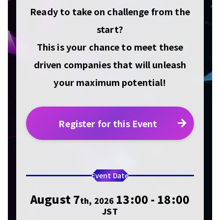
Ready to take on challenge from the
start?
This is your chance to meet these
driven companies that will unleash
your maximum potential!
Register for this Event
Event Date
August 7
13:00 - 18:00
th, 2026
JST