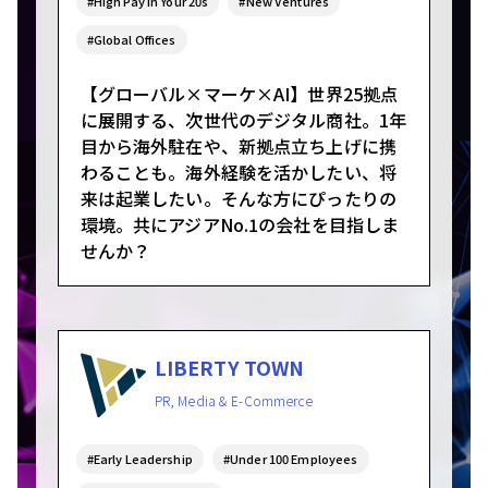
#High Pay in Your 20s
#New Ventures
#Global Offices
【グローバル×マーケ×AI】世界25拠点
に展開する、次世代のデジタル商社。1年
目から海外駐在や、新拠点立ち上げに携
わることも。海外経験を活かしたい、将
来は起業したい。そんな方にぴったりの
環境。共にアジアNo.1の会社を目指しま
せんか？
LIBERTY TOWN
PR, Media & E-Commerce
#Early Leadership
#Under 100 Employees