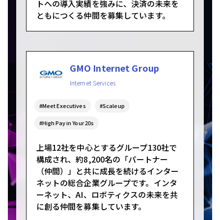
トへの導入実績を強みに、決済の未来を
ともにつくる仲間を募集しています。
GMO Internet Group
Internet Services
#Meet Executives
#Scaleup
#High Pay in Your 20s
上場12社を中心とするグループ130社で
構成され、約8,200名の「パートナー
（仲間）」と共に成長を続けるインター
ネットの総合企業グループです。インタ
ーネット、AI、ロボティクスの未来を共
に創る仲間を募集しています。