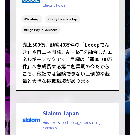
Electric Power
#Scaleup
#Early Leadership
#High Pay in Your 20s
売上500億、顧客40万件の「Looopでん
き」や再エネ開発、AI・IoTを融合したエ
ネルギーテックです。目標の「顧客100万
件」へ急成長する第二創業期の今だから
こそ、他社では経験できない圧倒的な裁
量と大きな挑戦環境があります。
Slalom Japan
Business & Technology Consulting
Services