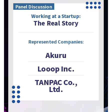
Panel Discussion
Working at a Startup:
The Real Story
Represented Companies:
Akuru
Looop Inc.
TANPAC Co.,
Ltd.