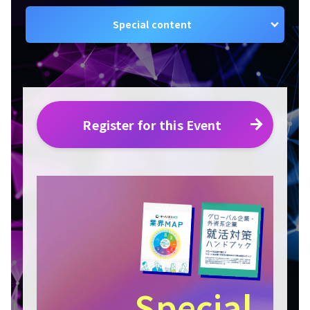
Special content
Register for this Event
Special