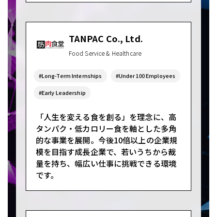
TANPAC Co., Ltd.
Food Service & Healthcare
#Long-Term Internships
#Under 100 Employees
#Early Leadership
「人生を変える食を創る」を理念に、高
タンパク・低カロリー食を軸とした多角
的な事業を展開。今後10倍以上の企業規
模を目指す成長企業で、若いうちから裁
量を持ち、幅広い仕事に挑戦できる環境
です。