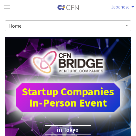
Japanese
Home
Startup Companies
In-Person Event
in Tokyo