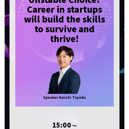
Career in startups
will build the skills
to survive and
thrive!
Speaker:Keiichi Toyoda
15:00
〜