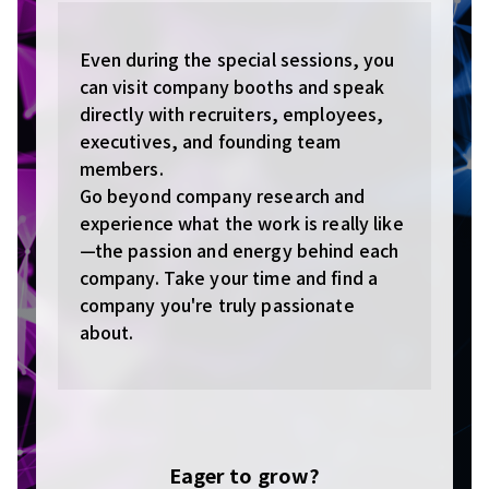
Even during the special sessions, you
can visit company booths and speak
directly with recruiters, employees,
executives, and founding team
members.
Go beyond company research and
experience what the work is really like
—the passion and energy behind each
company. Take your time and find a
company you're truly passionate
about.
Eager to grow?