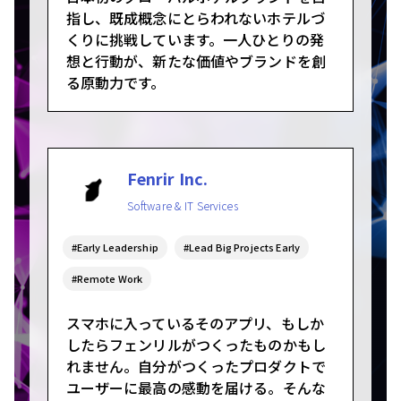
指し、既成概念にとらわれないホテルづ
くりに挑戦しています。一人ひとりの発
想と行動が、新たな価値やブランドを創
る原動力です。
Fenrir Inc.
Software & IT Services
#Early Leadership
#Lead Big Projects Early
#Remote Work
スマホに入っているそのアプリ、もしか
したらフェンリルがつくったものかもし
れません。自分がつくったプロダクトで
ユーザーに最高の感動を届ける。そんな