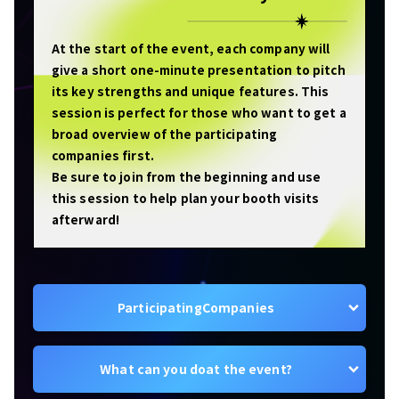
At the start of the event, each company will
give a short one-minute presentation to pitch
its key strengths and unique features. This
session is perfect for those who want to get a
broad overview of the participating
companies first.
Be sure to join from the beginning and use
this session to help plan your booth visits
afterward!
Participating
Companies
What can you do
at the event?