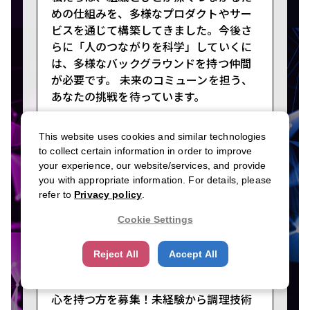
めの仕組みを、多様なプロダクトやサー
ビスを通じて構築してきました。今後さ
らに「人のつながりを科学」していくに
は、多様なバックグラウンドを持つ仲間
が必要です。 未来のコミューンを担う、
あなたの挑戦を待っています。
This website uses cookies and similar technologies
to collect certain information in order to improve
your experience, our website/services, and provide
LDH kitchen
you with appropriate information. For details, please
Food Service
refer to
Privacy policy
.
Cookie Settings
#Meet Executives
#Early Leadership
#High Pay in Your 20s
Reject All
Accept All
「人を喜ばせたい」素直な気持ちや挑戦
心を持つ方を募集！未経験から調理技術