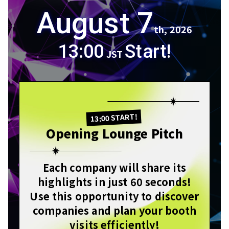
August 7
th, 2026
13:00
Start!
JST
13:00 START!
Opening Lounge Pitch
Each company will share its
highlights in just 60 seconds!
Use this opportunity to discover
companies and plan your booth
visits efficiently!