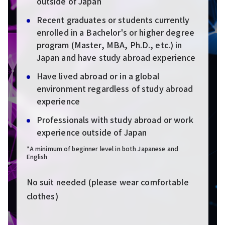
outside of Japan
Recent graduates or students currently
enrolled in a Bachelor's or higher degree
program (Master, MBA, Ph.D., etc.) in
Japan and have study abroad experience
Have lived abroad or in a global
environment regardless of study abroad
experience
Professionals with study abroad or work
experience outside of Japan
*A minimum of beginner level in both Japanese and
English
No suit needed (please wear comfortable
clothes)