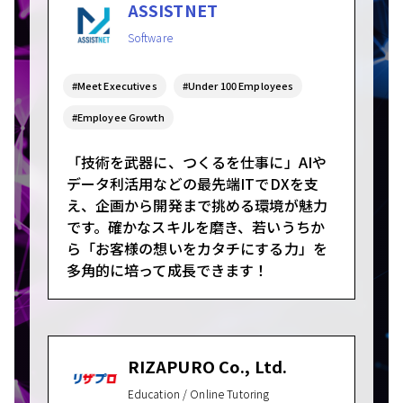
ASSISTNET
Software
#Meet Executives
#Under 100 Employees
#Employee Growth
「技術を武器に、つくるを仕事に」AIや
データ利活用などの最先端ITでDXを支
え、企画から開発まで挑める環境が魅力
です。確かなスキルを磨き、若いうちか
ら「お客様の想いをカタチにする力」を
多角的に培って成長できます！
RIZAPURO Co., Ltd.
Education / Online Tutoring