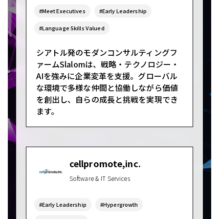
#Meet Executives
#Early Leadership
#Language Skills Valued
シアトル発のモダンコンサルティングフ
ァームSlalomは、戦略・テクノロジー・
AIを強みに企業変革を支援。グローバル
な環境で多様な仲間と協働しながら価値
を創出し、自らの成長と挑戦を実現でき
ます。
cellpromote,inc.
Software & IT Services
#Early Leadership
#Hypergrowth