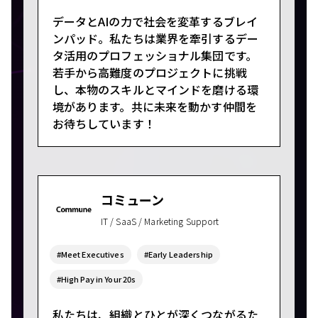
データとAIの力で社会を変革するブレイ
ンパッド。私たちは業界を牽引するデー
タ活用のプロフェッショナル集団です。
若手から高難度のプロジェクトに挑戦
し、本物のスキルとマインドを磨ける環
境があります。共に未来を動かす仲間を
お待ちしています！
コミューン
IT / SaaS / Marketing Support
#Meet Executives
#Early Leadership
#High Pay in Your 20s
私たちは、組織とひとが深くつながるた