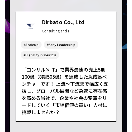
Dirbato Co., Ltd
Consulting and IT
#Scaleup
#Early Leadership
#High Pay in Your 20s
「コンサル×IT」で業界最速の売上5期
160億（8期505億）を達成した急成長ベ
ンチャーです！ 上流～下流まで幅広く支
援し、グローバル展開など急速に存在感
を高める当社で、企業や社会の変革をリ
ードしていく「市場価値の高い」人材に
挑戦しませんか？