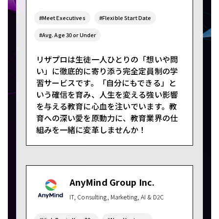
#Meet Executives
#Flexible Start Date
#Avg. Age 30 or Under
リザプロは生徒一人ひとりの「想いや問
い」に徹底的に寄り添う完全定員制の学
習サービスです。「自分にもできる」と
いう確信を育み、人生を変える強い影響
を与える教育に心血を注いでいます。教
育への深い愛を原動力に、教育業界の仕
組みを一緒に変革しませんか！
AnyMind Group Inc.
IT, Consulting, Marketing, AI & D2C