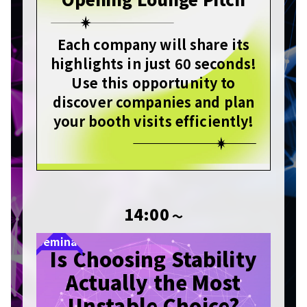
Each company will share its
highlights in just 60 seconds!
Use this opportunity to
discover companies and plan
your booth visits efficiently!
14:00
〜
Seminar
Is Choosing Stability
Actually the Most
Unstable Choice?