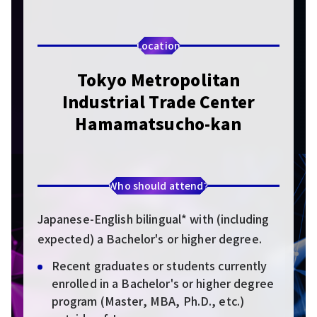
Location
Tokyo Metropolitan
Industrial Trade Center
Hamamatsucho-kan
Who should attend?
Japanese-English bilingual* with (including
expected) a Bachelor's or higher degree.
Recent graduates or students currently
enrolled in a Bachelor's or higher degree
program (Master, MBA, Ph.D., etc.)