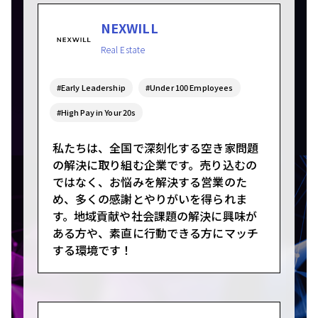
NEXWILL
Real Estate
#Early Leadership
#Under 100 Employees
#High Pay in Your 20s
私たちは、全国で深刻化する空き家問題
の解決に取り組む企業です。売り込むの
ではなく、お悩みを解決する営業のた
め、多くの感謝とやりがいを得られま
す。地域貢献や社会課題の解決に興味が
ある方や、素直に行動できる方にマッチ
する環境です！