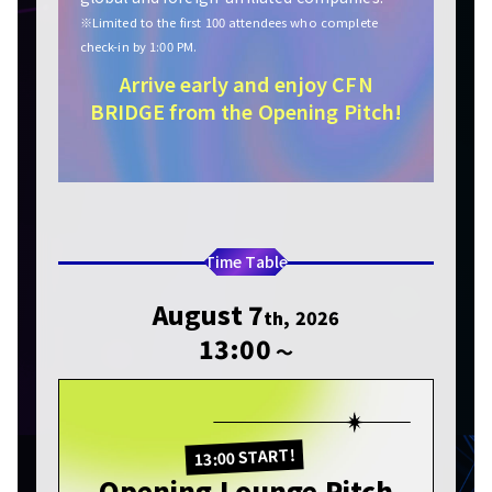
※Limited to the first 100 attendees who complete
check-in by 1:00 PM.
Arrive early and enjoy CFN
BRIDGE from the Opening Pitch!
Time Table
August 7
th, 2026
13:00
〜
13:00 START!
Opening Lounge Pitch