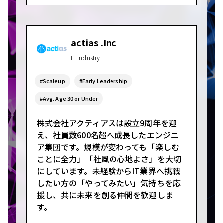
actias .Inc
IT Industry
#Scaleup
#Early Leadership
#Avg. Age 30 or Under
株式会社アクティアスは設立9周年を迎
え、社員数600名超へ成長したエンジニ
ア集団です。規模が変わっても「楽しむ
ことに全力」「社風の心地よさ」を大切
にしています。未経験からIT業界へ挑戦
したい方の「やってみたい」気持ちを応
援し、共に未来を創る仲間を歓迎しま
す。