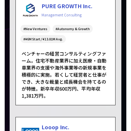
PURE GROWTH Inc.
Management Consulting
#New Ventures
#Autonomy & Growth
#¥6M Start / ¥13.81M Avg.
ベンチャーの経営コンサルティングファ
ーム。住宅不動産業界に加え医療・自動
車業界の支援や海外事業等の新規事業を
積極的に実施。若くして経営者と仕事が
でき、大きな裁量と成長機会を持てるの
が特徴。新卒年収600万円、平均年収
1,381万円。
Looop Inc.