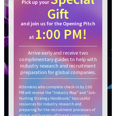
Pick up your
Gift
and join us for the Opening Pitch
1:00 PM!
at
Arrive early and receive two
complimentary guides to help with
industry research and recruitment
preparation for global companies.
Attendees who complete check-in by 1:00
PM will receive the “Industry Map” and “Job-
Hunting Strategy Handbook,” two useful
resources for industry research and
preparing for the recruitment processes of
global and foreign-affiliated companies.