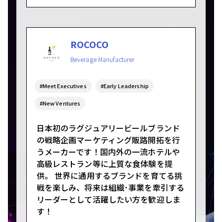
ROCOCO
Beverage Manufacturer
#Meet Executives
#Early Leadership
#New Ventures
日本初のラグジュアリービールブランド
の戦略企画マーケティング販路開拓を行
うメーカーです！国内外の一流ホテルや
高級レストラン等に上質な食体験を提
供。 世界に通用するブランドを育てる挑
戦を楽しみ、将来は組織･事業を牽引する
リーダーとして活躍したい方を歓迎しま
す！