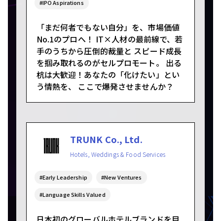
#IPO Aspirations
「まだ何者でもない自分」を、市場価値
No.1のプロへ！ IT×人材の最前線で、若
手のうちから圧倒的裁量と スピード成長
を掴み取れるのがセルプロモート。 出る
杭は大歓迎！あなたの「化けたい」とい
う情熱を、 ここで爆発させませんか？
TRUNK Co., Ltd.
Hotels, Weddings & Food Services
#Early Leadership
#New Ventures
#Language Skills Valued
日本初のグローバルホテルブランドを目