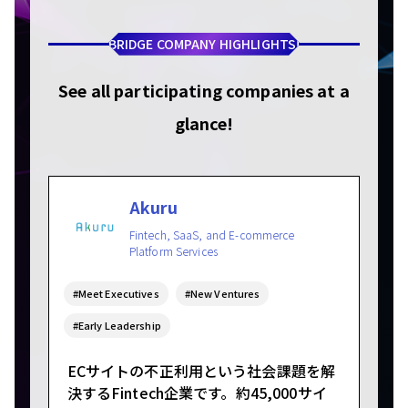
BRIDGE COMPANY HIGHLIGHTS!
See all participating companies at a
glance!
Akuru
Fintech, SaaS, and E-commerce
Platform Services
#Meet Executives
#New Ventures
#Early Leadership
ECサイトの不正利用という社会課題を解
決するFintech企業です。約45,000サイ