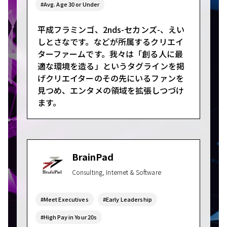
#Avg. Age 30 or Under
平成フラミンゴ、2nds-セカンズ-、えい
しとさなです。などが所属するクリエイ
ターファームです。我々は「創る人に最
適な環境を造る」というタグラインを掲
げクリエイターのその先にいるファンを
見つめ、エンタメの領域を拡張しつづけ
ます。
BrainPad
Consulting, Internet & Software
#Meet Executives
#Early Leadership
#High Pay in Your 20s