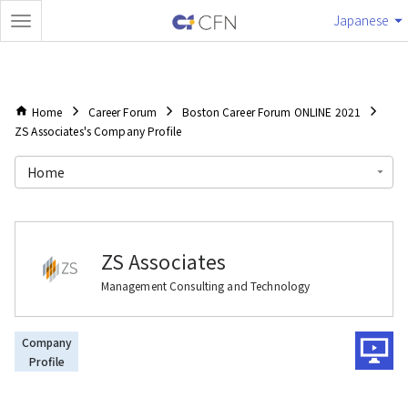
Japanese
Home
Career Forum
Boston Career Forum ONLINE 2021
ZS Associates's Company Profile
Home
ZS Associates
Management Consulting and Technology
Company
Profile