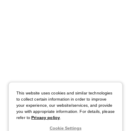
This website uses cookies and similar technologies
to collect certain information in order to improve
your experience, our website/services, and provide
you with appropriate information. For details, please
refer to
Privacy policy
.
Cookie Settings