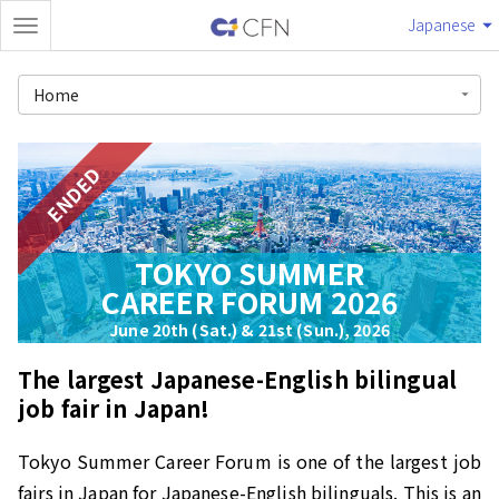
Japanese
Home
ENDED
TOKYO SUMMER
CAREER FORUM 2026
June 20th (Sat.) & 21st (Sun.), 2026
The largest Japanese-English bilingual
job fair in Japan!
Tokyo Summer Career Forum is one of the largest job
fairs in Japan for Japanese-English bilinguals. This is an