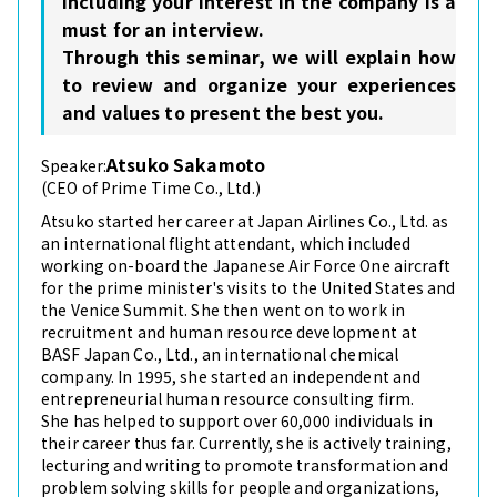
including your interest in the company is a
must for an interview.
Through this seminar, we will explain how
to review and organize your experiences
and values to present the best you.
Atsuko Sakamoto
Speaker:
(CEO of Prime Time Co., Ltd.)
Atsuko started her career at Japan Airlines Co., Ltd. as
an international flight attendant, which included
working on-board the Japanese Air Force One aircraft
for the prime minister's visits to the United States and
the Venice Summit. She then went on to work in
recruitment and human resource development at
BASF Japan Co., Ltd., an international chemical
company. In 1995, she started an independent and
entrepreneurial human resource consulting firm.
She has helped to support over 60,000 individuals in
their career thus far. Currently, she is actively training,
lecturing and writing to promote transformation and
problem solving skills for people and organizations,