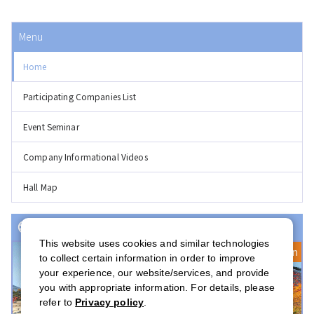
Menu
Home
Participating Companies List
Event Seminar
Company Informational Videos
Hall Map
Event(s) with Registration Open
This website uses cookies and similar technologies
Registration Open
to collect certain information in order to improve
your experience, our website/services, and provide
you with appropriate information. For details, please
refer to
Privacy policy
.