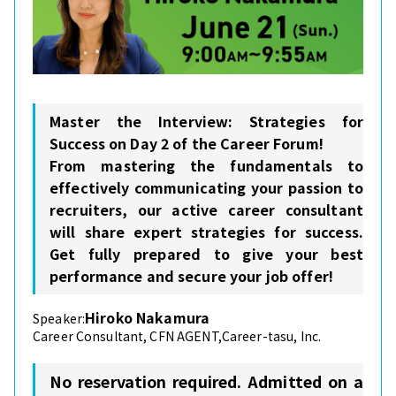
Master the Interview: Strategies for
Success on Day 2 of the Career Forum!
From mastering the fundamentals to
effectively communicating your passion to
recruiters, our active career consultant
will share expert strategies for success.
Get fully prepared to give your best
performance and secure your job offer!
Hiroko Nakamura
Speaker:
Career Consultant, CFN AGENT,Career-tasu, Inc.
No reservation required. Admitted on a