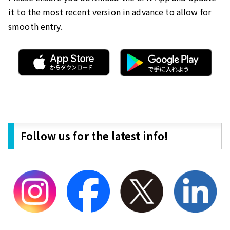
it to the most recent version in advance to allow for
smooth entry.
Follow us for the latest info!