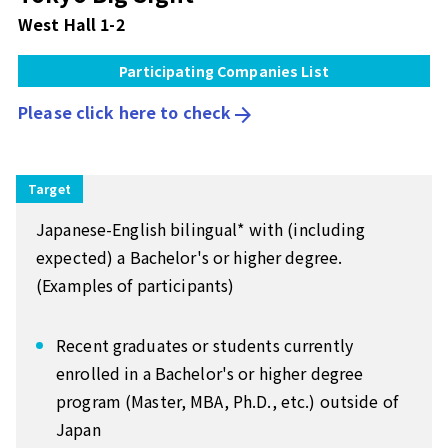
West Hall 1-2
Participating Companies List
Please click here to check
arrow_forward
Target
Japanese-English bilingual* with (including
expected) a Bachelor's or higher degree.
(Examples of participants)
Recent graduates or students currently
enrolled in a Bachelor's or higher degree
program (Master, MBA, Ph.D., etc.) outside of
Japan