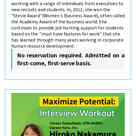
working with a range of individuals from executives to
new recruits and students. In, 2012, she won the
"Stevie Award"(Women's Business Award), often called
the Academy Award of the business world. She
continues to provide job hunting support for students
based on the "must have features for work" that she
has learned through many years working in corporate
human resource development.
No reservation required. Admitted on a
first-come, first-serve basis.