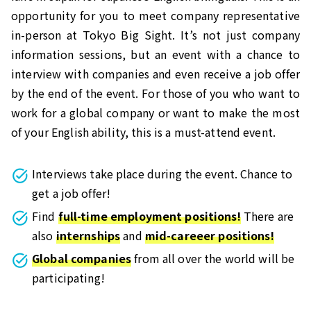
opportunity for you to meet company representative
in-person at Tokyo Big Sight. It’s not just company
information sessions, but an event with a chance to
interview with companies and even receive a job offer
by the end of the event. For those of you who want to
work for a global company or want to make the most
of your English ability, this is a must-attend event.
Interviews take place during the event. Chance to
get a job offer!
Find
full-time employment positions!
There are
also
internships
and
mid-careeer positions!
Global companies
from all over the world will be
participating!