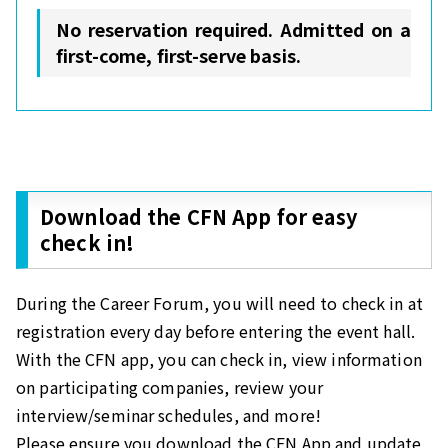
No reservation required. Admitted on a
first-come, first-serve basis.
Download the CFN App for easy
check in!
During the Career Forum, you will need to check in at
registration every day before entering the event hall.
With the CFN app, you can check in, view information
on participating companies, review your
interview/seminar schedules, and more!
Please ensure you download the CFN App and update