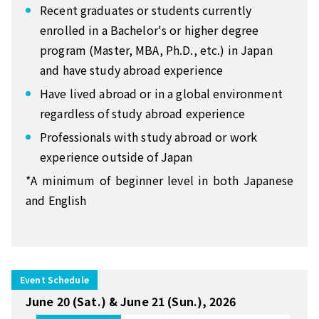
Recent graduates or students currently
enrolled in a Bachelor's or higher degree
program (Master, MBA, Ph.D., etc.) in Japan
and have study abroad experience
Have lived abroad or in a global environment
regardless of study abroad experience
Professionals with study abroad or work
experience outside of Japan
*A minimum of beginner level in both Japanese
and English
Event Schedule
June 20 (Sat.) & June 21 (Sun.), 2026