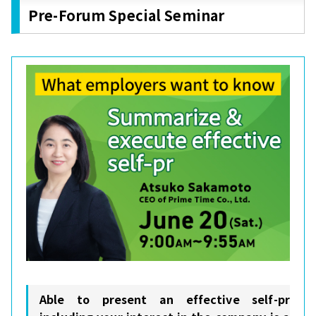
Pre-Forum Special Seminar
Able to present an effective self-pr