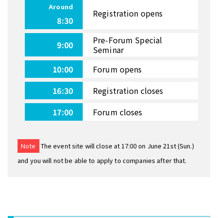
Around
Registration opens
8:30
Pre-Forum Special
9:00
Seminar
10:00
Forum opens
16:30
Registration closes
17:00
Forum closes
Note
The event site will close at 17:00 on June 21st (Sun.)
and you will not be able to apply to companies after that.