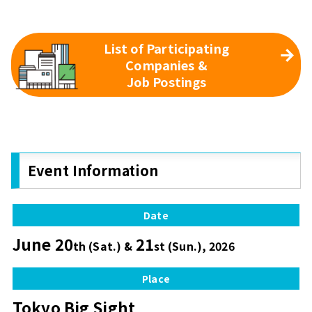
List of Participating
Companies &
Job Postings
Event Information
Date
June 20
21
th (Sat.) &
st (Sun.), 2026
Place
Tokyo Big Sight