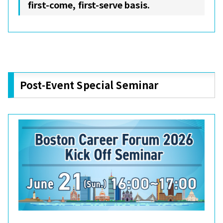
first-come, first-serve basis.
Post-Event Special Seminar