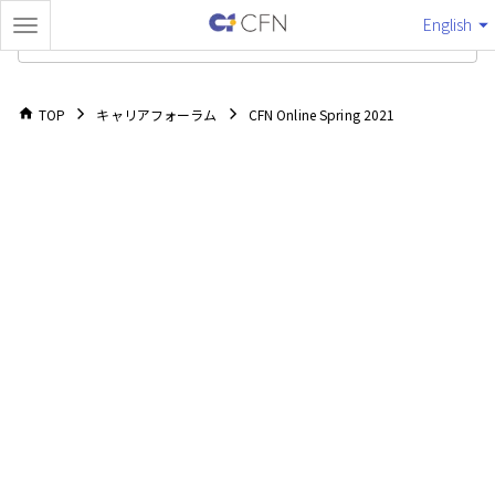
English
TOP
TOP
キャリアフォーラム
CFN Online Spring 2021