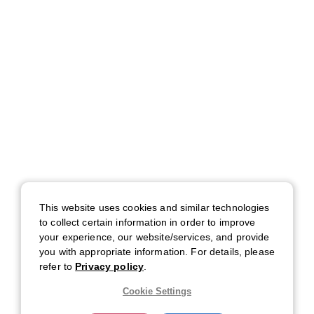
This website uses cookies and similar technologies
to collect certain information in order to improve
your experience, our website/services, and provide
you with appropriate information. For details, please
refer to
Privacy policy
.
Cookie Settings