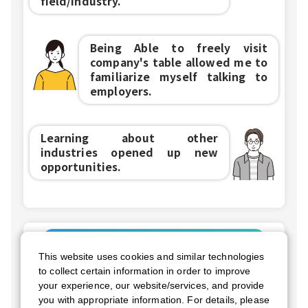
field/industry.
Being Able to freely visit
company's table allowed me to
familiarize myself talking to
employers.
Learning about other
industries opened up new
opportunities.
Future Events
This website uses cookies and similar technologies
CFN Live Online
to collect certain information in order to improve
your experience, our website/services, and provide
September 12nd
Sat
you with appropriate information. For details, please