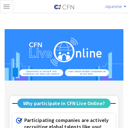
Japanese
Why participate in CFN Live Online?
Participating companies are actively
recruiting global talents like you!