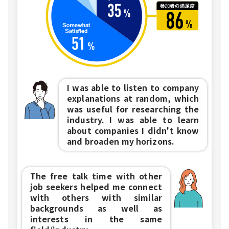
I was able to listen to company
explanations at random, which
was useful for researching the
industry. I was able to learn
about companies I didn't know
and broaden my horizons.
The free talk time with other
job seekers helped me connect
with others with similar
backgrounds as well as
interests in the same