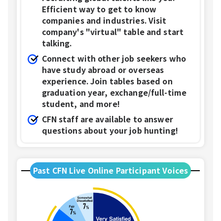
Efficient way to get to know
companies and industries. Visit
company's "virtual" table and start
talking.
Connect with other job seekers who
have study abroad or overseas
experience. Join tables based on
graduation year, exchange/full-time
student, and more!
CFN staff are available to answer
questions about your job hunting!
Past CFN Live Online Participant Voices