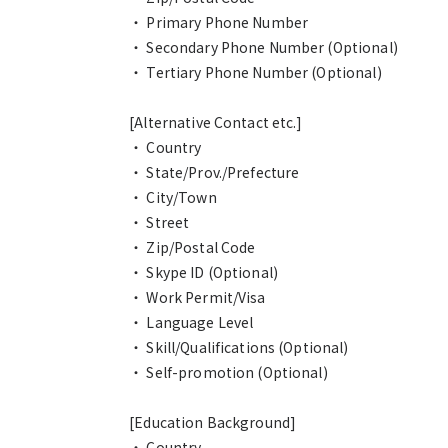
・ Primary Phone Number
・ Secondary Phone Number (Optional)
・ Tertiary Phone Number (Optional)
[Alternative Contact etc.]
・ Country
・ State/Prov./Prefecture
・ City/Town
・ Street
・ Zip/Postal Code
・ Skype ID (Optional)
・ Work Permit/Visa
・ Language Level
・ Skill/Qualifications (Optional)
・ Self-promotion (Optional)
[Education Background]
・ Country