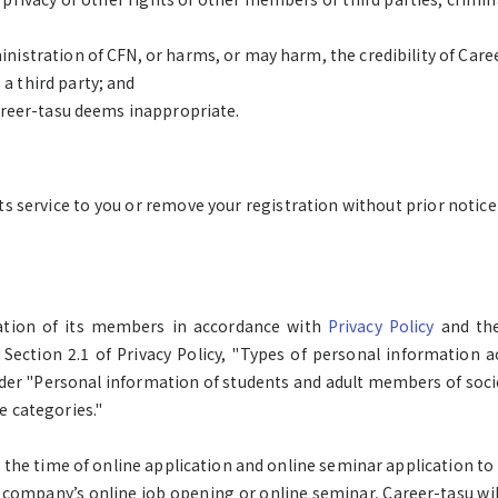
inistration of CFN, or harms, or may harm, the credibility of Care
a third party; and
Career-tasu deems inappropriate.
ts service to you or remove your registration without prior notice 
mation of its members in accordance with
Privacy Policy
and the
 Section 2.1 of Privacy Policy, "Types of personal information ac
er "Personal information of students and adult members of socie
e categories."
at the time of online application and online seminar application t
company’s online job opening or online seminar, Career-tasu wil