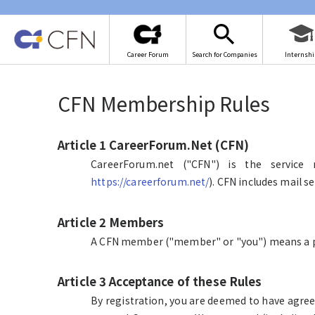
Career Forum
Search for Companies
Internshi
CFN Membership Rules
Article 1 CareerForum.Net (CFN)
CareerForum.net ("CFN") is the service 
https://careerforum.net/
). CFN includes mail s
Article 2 Members
A CFN member ("member" or "you") means a p
Article 3 Acceptance of these Rules
By registration, you are deemed to have agree