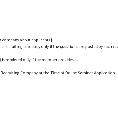
ng company about applicants]
he recruiting company only if the questions are posted by such re
s rendered only if the member provides it.
e Recruiting Company at the Time of Online Seminar Application