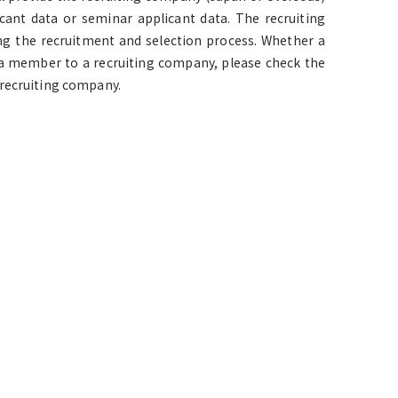
cant data or seminar applicant data. The recruiting
ng the recruitment and selection process. Whether a
y a member to a recruiting company, please check the
 recruiting company.