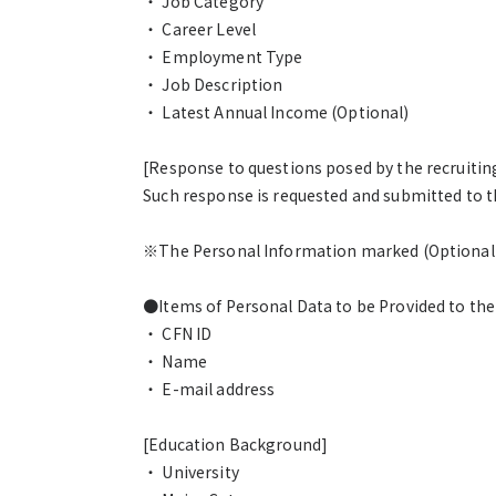
・ Job Category
・ Career Level
・ Employment Type
・ Job Description
・ Latest Annual Income (Optional)
[Response to questions posed by the recruiti
Such response is requested and submitted to t
※The Personal Information marked (Optional) i
●Items of Personal Data to be Provided to th
・ CFN ID
・ Name
・ E-mail address
[Education Background]
・ University