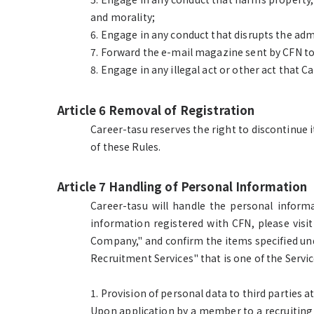
and morality;
6. Engage in any conduct that disrupts the adm
7. Forward the e-mail magazine sent by CFN to 
8. Engage in any illegal act or other act that 
Article 6 Removal of Registration
Career-tasu reserves the right to discontinue i
of these Rules.
Article 7 Handling of Personal Information
Career-tasu will handle the personal infor
information registered with CFN, please visit
Company," and confirm the items specified und
Recruitment Services" that is one of the Servic
1. Provision of personal data to third parties 
Upon application by a member to a recruiting 