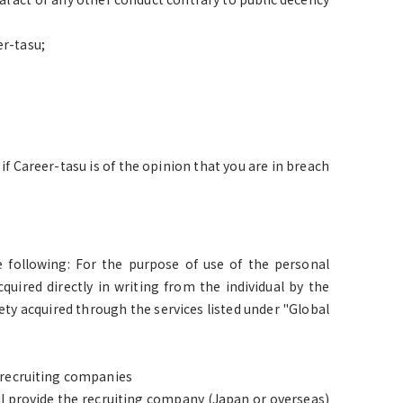
er-tasu;
if Career-tasu is of the opinion that you are in breach
 following: For the purpose of use of the personal
quired directly in writing from the individual by the
ty acquired through the services listed under "Global
o recruiting companies
l provide the recruiting company (Japan or overseas)