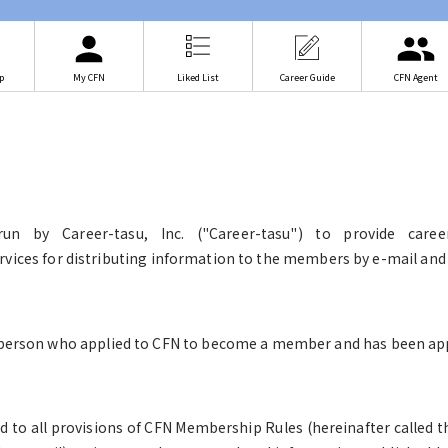
p
My CFN
Liked List
Career Guide
CFN Agent
run by Career-tasu, Inc. ("Career-tasu") to provide care
ervices for distributing information to the members by e-mail and 
erson who applied to CFN to become a member and has been app
d to all provisions of CFN Membership Rules (hereinafter called