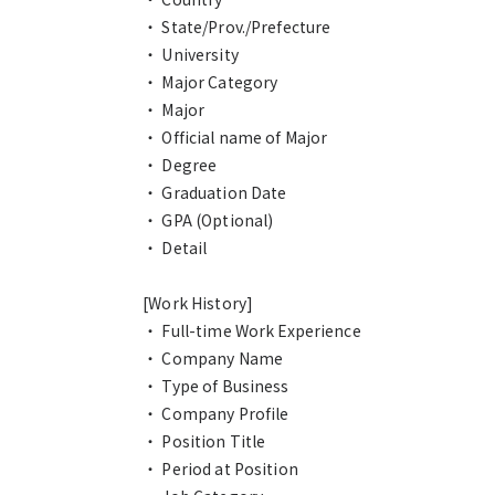
・ State/Prov./Prefecture
・ University
・ Major Category
・ Major
・ Official name of Major
・ Degree
・ Graduation Date
・ GPA (Optional)
・ Detail
[Work History]
・ Full-time Work Experience
・ Company Name
・ Type of Business
・ Company Profile
・ Position Title
・ Period at Position