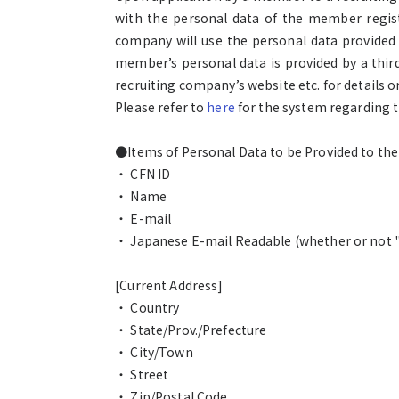
with the personal data of the member registe
company will use the personal data provided
member’s personal data is provided by a thir
recruiting company’s website etc. for details
Please refer to
here
for the system regarding t
●Items of Personal Data to be Provided to th
・ CFN ID
・ Name
・ E-mail
・ Japanese E-mail Readable (whether or not "I
[Current Address]
・ Country
・ State/Prov./Prefecture
・ City/Town
・ Street
・ Zip/Postal Code