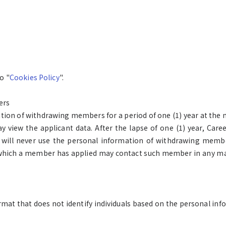
o "
Cookies Policy
".
ers
ation of withdrawing members for a period of one (1) year at the 
iew the applicant data. After the lapse of one (1) year, Caree
 will never use the personal information of withdrawing membe
which a member has applied may contact such member in any ma
format that does not identify individuals based on the personal 