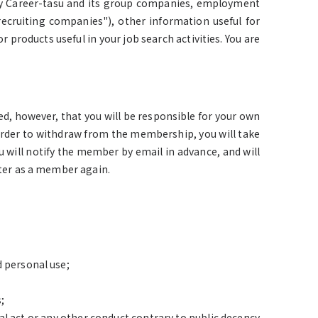
by Career-tasu and its group companies, employment
recruiting companies"), other information useful for
 products useful in your job search activities. You are
d, however, that you will be responsible for your own
order to withdraw from the membership, you will take
 will notify the member by email in advance, and will
ster as a member again.
d personal use;
;
al act or any other conduct contrary to public decency