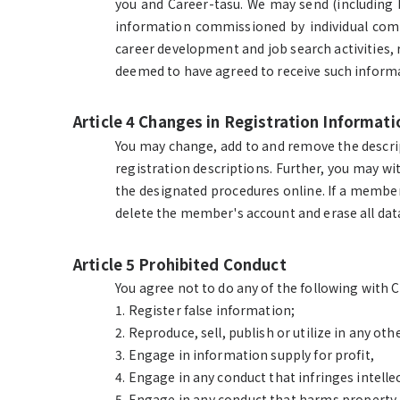
you and Career-tasu. We may send (including
information commissioned by individual compa
career development and job search activities, r
deemed to have agreed to receive such inform
Article 4 Changes in Registration Informa
You may change, add to and remove the descript
registration descriptions. Further, you may w
the designated procedures online. If a member 
delete the member's account and erase all data
Article 5 Prohibited Conduct
You agree not to do any of the following with 
1. Register false information;
2. Reproduce, sell, publish or utilize in any 
3. Engage in information supply for profit,
4. Engage in any conduct that infringes intell
5. Engage in any conduct that harms property, 