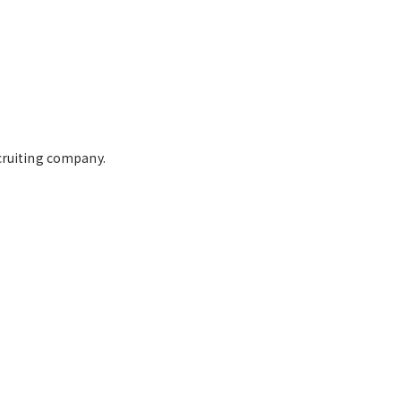
cruiting company.