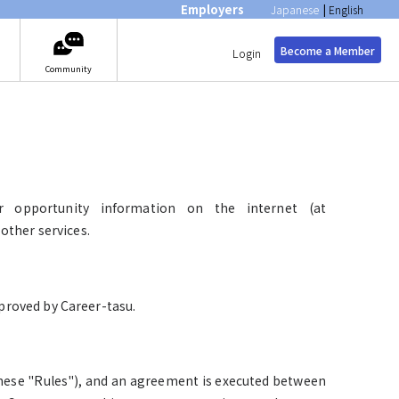
Employers
Japanese
|
English
Become a Member
Login
Community
er opportunity information on the internet (at
other services.
roved by Career-tasu.
 these "Rules"), and an agreement is executed between