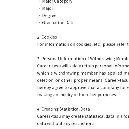
・ Major Category
・ Major
・ Degree
・ Graduation Date
2. Cookies
For information on cookies, etc., please refer t
3. Personal Information of Withdrawing Memb
Career-tasu will safely retain personal inform
which a withdrawing member has applied may v
deletion or other proper means. Career-tasu
hereby agree to approve that a company for 
making an inquiry or for other purposes.
4. Creating Statistical Data
Career-tasu may create statistical data in a 
data without any restrictions.