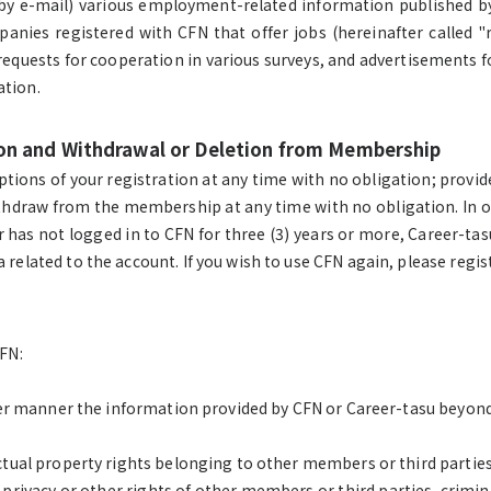
 by e-mail) various employment-related information published 
nies registered with CFN that offer jobs (hereinafter called "
equests for cooperation in various surveys, and advertisements for
ation.
tion and Withdrawal or Deletion from Membership
ions of your registration at any time with no obligation; provide
ithdraw from the membership at any time with no obligation. In 
has not logged in to CFN for three (3) years or more, Career-tasu
 related to the account. If you wish to use CFN again, please regi
CFN:
other manner the information provided by CFN or Career-tasu beyon
ectual property rights belonging to other members or third parties
privacy or other rights of other members or third parties, crimin