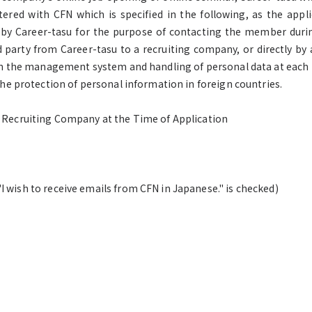
red with CFN which is specified in the following, as the appli
 by Career-tasu for the purpose of contacting the member duri
d party from Career-tasu to a recruiting company, or directly b
 on the management system and handling of personal data at each
he protection of personal information in foreign countries.
e Recruiting Company at the Time of Application
 wish to receive emails from CFN in Japanese." is checked)