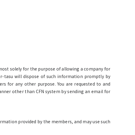
most solely for the purpose of allowing a company for
r-tasu will dispose of such information promptly by
rs for any other purpose. You are requested to and
nner other than CFN system by sending an email for
information provided by the members, and may use such