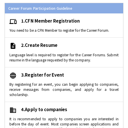
Career Forum Participation Guideline
1.CFN Member Registration
You need to be a CFN Member to register for the Career Forum.
2.Create Resume
Language level is required to register for the Career Forums. Submit
resume in the language requested by the company.
3.Register for Event
By registering for an event, you can begin applying to companies,
receive messages from companies, and apply for a travel
scholarship.
4.Apply to companies
It is recommended to apply to companies you are interested in
before the day of event. Most companies screen applications and