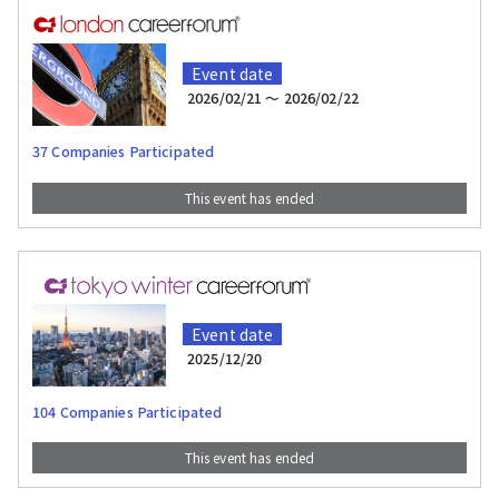
Event date
2026/02/21 〜 2026/02/22
37 Companies Participated
This event has ended
Event date
2025/12/20
104 Companies Participated
This event has ended