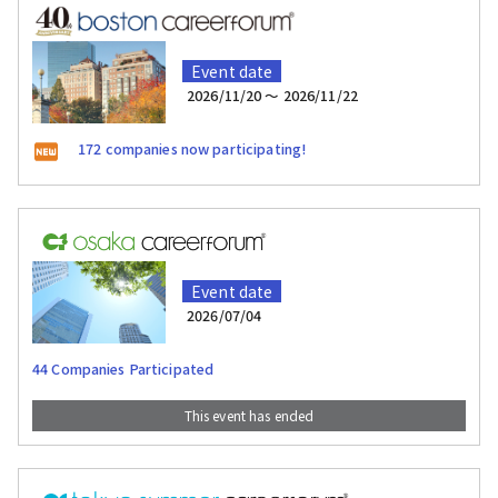
Event date
2026/11/20 〜 2026/11/22
172 companies now participating!
Event date
2026/07/04
44 Companies Participated
This event has ended