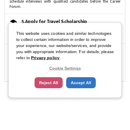
schedule interviews with qualified candidates before the Career
Forum.
5.Apply for Travel Scholarship
We provide travel scholarships to selected recipients. It is free to
This website uses cookies and similar technologies
apply.
to collect certain information in order to improve
your experience, our website/services, and provide
6.Participate in Career Forum
you with appropriate information. For details, please
refer to
Privacy policy
.
Check in at registration with the CFN app. For easy entry, download
the CFN app prior to the event. Don't forget to bring copies of your
Cookie Settings
resume as well.
Reject All
Accept All
Company Profile
Contact Us
FAQ
About CFN
About US