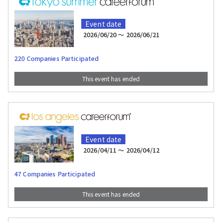
Event date
2026/06/20 〜 2026/06/21
220 Companies Participated
This event has ended
Event date
2026/04/11 〜 2026/04/12
47 Companies Participated
This event has ended