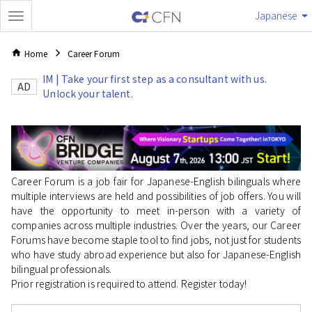
Japanese
Home
Career Forum
IM | Take your first step as a consultant with us.
AD
Unlock your talent.
Career Forum is a job fair for Japanese-English bilinguals where
multiple interviews are held and possibilities of job offers. You will
have the opportunity to meet in-person with a variety of
companies across multiple industries. Over the years, our Career
Forums have become staple tool to find jobs, not just for students
who have study abroad experience but also for Japanese-English
bilingual professionals.
Prior registration is required to attend. Register today!