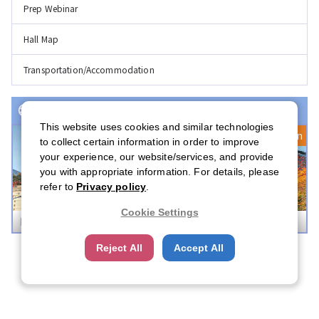
Prep Webinar
Hall Map
Transportation/Accommodation
Event(s) with Registration Open
This website uses cookies and similar technologies
Registration Open
to collect certain information in order to improve
your experience, our website/services, and provide
you with appropriate information. For details, please
refer to
Privacy policy
.
Cookie Settings
Boston Career Forum 2026
Reject All
Accept All