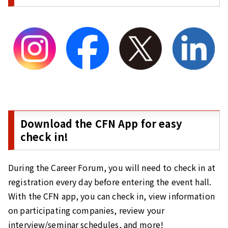
Download the CFN App for easy
check in!
During the Career Forum, you will need to check in at
registration every day before entering the event hall.
With the CFN app, you can check in, view information
on participating companies, review your
interview/seminar schedules, and more!