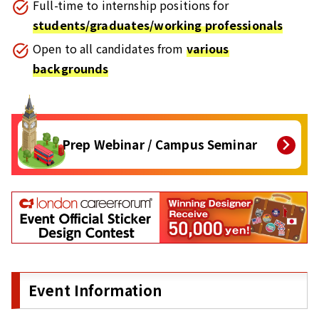
Full-time to internship positions for
students/graduates/working professionals
Open to all candidates from
various
backgrounds
Prep Webinar / Campus Seminar
Event Information