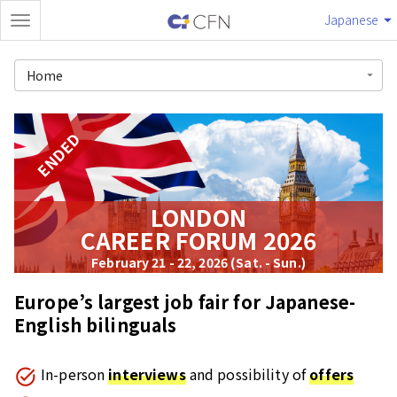
Japanese
Home
ENDED
LONDON
CAREER FORUM 2026
February 21 - 22, 2026 (Sat. - Sun.)
Europe’s largest job fair for Japanese-
English bilinguals
In-person
interviews
and possibility of
offers