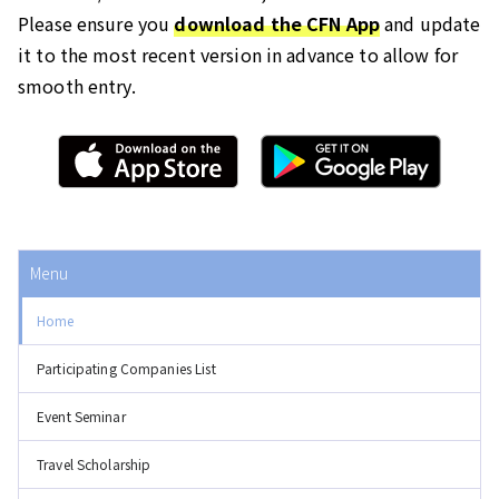
Please ensure you
download the CFN App
and update
it to the most recent version in advance to allow for
smooth entry.
Menu
Home
Participating Companies List
Event Seminar
Travel Scholarship