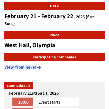
Date
February 21 - February 22
, 2026 (Sat. -
Sun.)
Place
West Hall, Olympia
Participating Companies
View from here!
arrow_forward
Event Schedule
February 21st(Sat.), 2026
10:00
Event starts