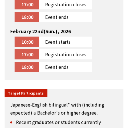
17:00
Registration closes
18:00
Event ends
February 22nd(Sun.), 2026
10:00
Event starts
17:00
Registration closes
18:00
Event ends
Target Participants
Japanese-English bilingual* with (including
expected) a Bachelor's or higher degree.
Recent graduates or students currently