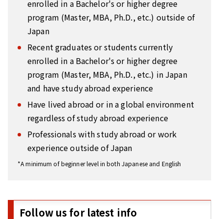
enrolled in a Bachelor's or higher degree
program (Master, MBA, Ph.D., etc.) outside of
Japan
Recent graduates or students currently
enrolled in a Bachelor's or higher degree
program (Master, MBA, Ph.D., etc.) in Japan
and have study abroad experience
Have lived abroad or in a global environment
regardless of study abroad experience
Professionals with study abroad or work
experience outside of Japan
*A minimum of beginner level in both Japanese and English
Follow us for latest info