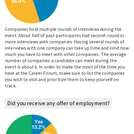
Companies hold multiple rounds of interviews during the
event. About half of past participants had second-round or
more interviews with companies. Having several rounds of
interviews with one company can take up time and limit how
much you have to meet with other companies. The average
number of companies a candidate can meet during the
event is about 6. In order to make the most of the time you
have at the Career Forum, make sure to list the companies
you wish to visit and prioritize them to keep yourself on
track.
Did you receive any offer of employment?