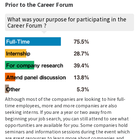
Prior to the Career Forum
What was your purpose for participating in the
Career Forum ?
Although most of the companies are looking to hire full-
time employees, more and more companies are also
seeking interns. If you are a year or two away from
beginning your job search, you can still attend to see what
opportunities are available for you. Some companies hold
seminars and information sessions during the event which
are great resources to learn more about companies and