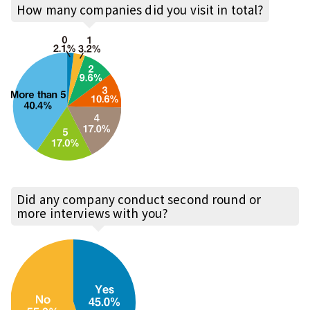
How many companies did you visit in total?
Did any company conduct second round or
more interviews with you?