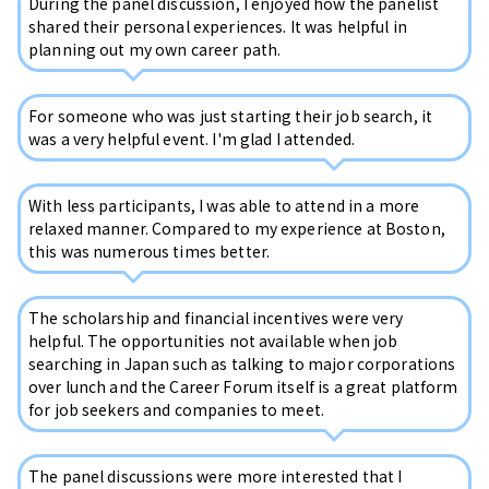
During the panel discussion, I enjoyed how the panelist
shared their personal experiences. It was helpful in
planning out my own career path.
For someone who was just starting their job search, it
was a very helpful event. I'm glad I attended.
With less participants, I was able to attend in a more
relaxed manner. Compared to my experience at Boston,
this was numerous times better.
The scholarship and financial incentives were very
helpful. The opportunities not available when job
searching in Japan such as talking to major corporations
over lunch and the Career Forum itself is a great platform
for job seekers and companies to meet.
The panel discussions were more interested that I