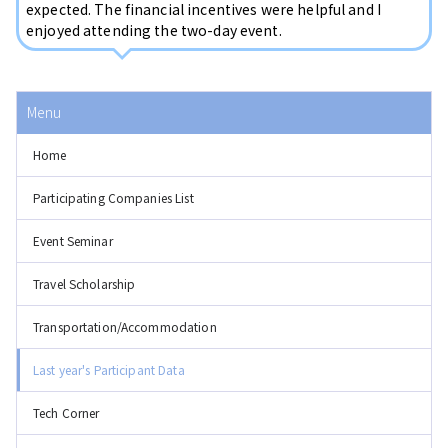
expected. The financial incentives were helpful and I
enjoyed attending the two-day event.
Menu
Home
Participating Companies List
Event Seminar
Travel Scholarship
Transportation/Accommodation
Last year's Participant Data
Tech Corner