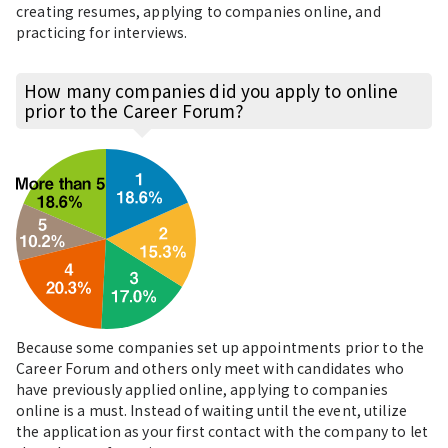
creating resumes, applying to companies online, and
practicing for interviews.
How many companies did you apply to online
prior to the Career Forum?
Because some companies set up appointments prior to the
Career Forum and others only meet with candidates who
have previously applied online, applying to companies
online is a must. Instead of waiting until the event, utilize
the application as your first contact with the company to let