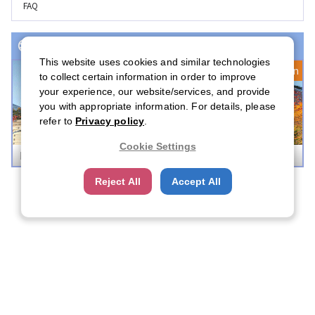
FAQ
Event(s) with Registration Open
This website uses cookies and similar technologies
Registration Open
to collect certain information in order to improve
your experience, our website/services, and provide
you with appropriate information. For details, please
refer to
Privacy policy
.
Cookie Settings
Boston Career Forum 2026
Reject All
Accept All
Company Profile
Contact Us
FAQ
About CFN
About US
CFN Membership Rules
Privacy Statement