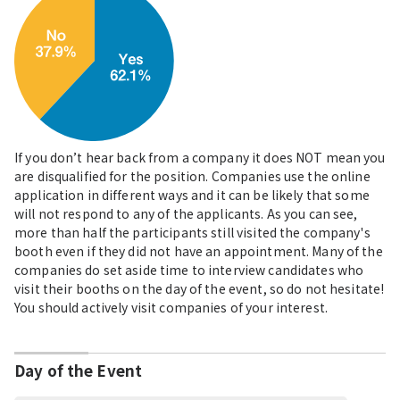
If you don’t hear back from a company it does NOT mean you
are disqualified for the position. Companies use the online
application in different ways and it can be likely that some
will not respond to any of the applicants. As you can see,
more than half the participants still visited the company's
booth even if they did not have an appointment. Many of the
companies do set aside time to interview candidates who
visit their booths on the day of the event, so do not hesitate!
You should actively visit companies of your interest.
Day of the Event