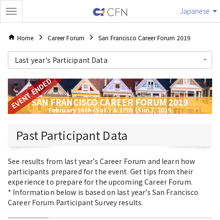
Japanese
Home
Career Forum
San Francisco Career Forum 2019
Last year's Participant Data
EVENT ENDED
SAN FRANCISCO CAREER FORUM 2019
February 16th (Sat.) & 17th (Sun.), 2019
Past Participant Data
See results from last year’s Career Forum and learn how
participants prepared for the event. Get tips from their
experience to prepare for the upcoming Career Forum.
* Information below is based on last year’s San Francisco
Career Forum Participant Survey results.