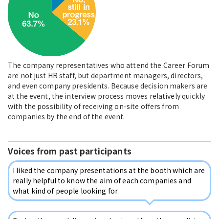
The company representatives who attend the Career Forum
are not just HR staff, but department managers, directors,
and even company presidents. Because decision makers are
at the event, the interview process moves relatively quickly
with the possibility of receiving on-site offers from
companies by the end of the event.
Voices from past participants
I liked the company presentations at the booth which are
really helpful to know the aim of each companies and
what kind of people looking for.