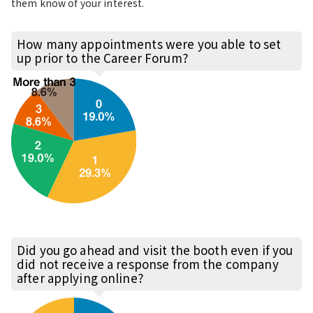
them know of your interest.
How many appointments were you able to set
up prior to the Career Forum?
Did you go ahead and visit the booth even if you
did not receive a response from the company
after applying online?