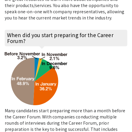
their products/services. You also have the opportunity to
speak one-on-one with company representatives, allowing
you to hear the current market trends in the industry.
When did you start preparing for the Career
Forum?
Many candidates start preparing more than a month before
the Career Forum. With companies conducting multiple
rounds of interviews during the Career Forum, prior
preparation is the key to being successful. That includes