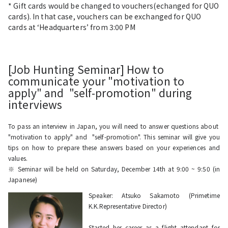
* Gift cards would be changed to vouchers(echanged for QUO
cards). In that case, vouchers can be exchanged for QUO
cards at ‘Headquarters’ from 3:00 PM
[Job Hunting Seminar] How to
communicate your "motivation to
apply" and "self-promotion" during
interviews
To pass an interview in Japan, you will need to answer questions about
"motivation to apply" and "self-promotion". This seminar will give you
tips on how to prepare these answers based on your experiences and
values.
※ Seminar will be held on Saturday, December 14th at 9:00 ~ 9:50 (in
Japanese)
Speaker: Atsuko Sakamoto (Primetime
K.K.Representative Director)
Started her career as a flight attendant for