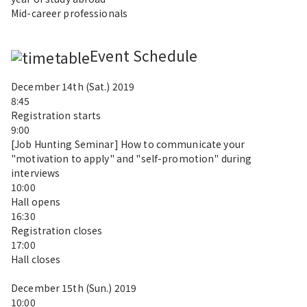
Mid-career professionals
Event Schedule
December 14th (Sat.) 2019
8:45
Registration starts
9:00
[Job Hunting Seminar] How to communicate your
"motivation to apply" and "self-promotion" during
interviews
10:00
Hall opens
16:30
Registration closes
17:00
Hall closes
December 15th (Sun.) 2019
10:00