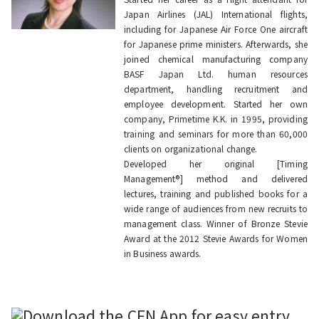
Japan Airlines (JAL) International flights,
including for Japanese Air Force One aircraft
for Japanese prime ministers. Afterwards, she
joined chemical manufacturing company
BASF Japan Ltd. human resources
department, handling recruitment and
employee development. Started her own
company, Primetime K.K. in 1995, providing
training and seminars for more than 60,000
clients on organizational change.
Developed her original [Timing
Management®] method and delivered
lectures, training and published books for a
wide range of audiences from new recruits to
management class. Winner of Bronze Stevie
Award at the 2012 Stevie Awards for Women
in Business awards.