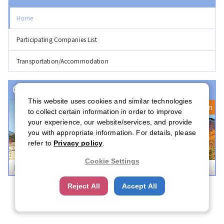
Home
Participating Companies List
Transportation/Accommodation
Event(s) with Registration Open
This website uses cookies and similar technologies
Registration Open
to collect certain information in order to improve
your experience, our website/services, and provide
you with appropriate information. For details, please
refer to
Privacy policy
.
Cookie Settings
Boston Career Forum 2026
Reject All
Accept All