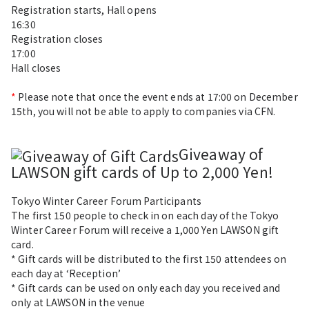
Registration starts, Hall opens
16:30
Registration closes
17:00
Hall closes
*
Please note that once the event ends at 17:00 on December
15th, you will not be able to apply to companies via CFN.
Giveaway of
LAWSON gift cards of Up to 2,000 Yen!
Tokyo Winter Career Forum Participants
The first
150 people
to check in on each day of the Tokyo
Winter Career Forum will receive a
1,000 Yen
LAWSON gift
card.
* Gift cards will be distributed to the first 150 attendees on
each day at ‘Reception’
* Gift cards can be used on only each day you received and
only at LAWSON in the venue