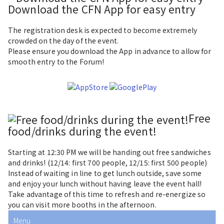
Download the CFN App for easy entry
The registration desk is expected to become extremely
crowded on the day of the event.
Please ensure you download the App in advance to allow for
smooth entry to the Forum!
Free
food/drinks during the event!
Starting at
12:30 PM
we will be handing out free sandwiches
and drinks! (12/14: first
700 people
, 12/15: first
500 people
)
Instead of waiting in line to get lunch outside, save some
and enjoy your lunch without having leave the event hall!
Take advantage of this time to refresh and re-energize so
you can visit more booths in the afternoon.
Menu