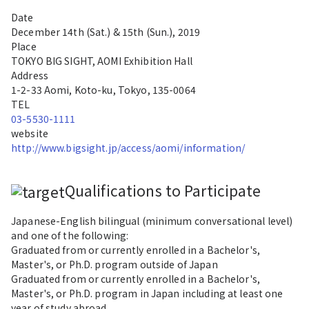
Date
December 14th (Sat.) & 15th (Sun.)
, 2019
Place
TOKYO BIG SIGHT, AOMI Exhibition Hall
Address
1-2-33 Aomi, Koto-ku, Tokyo, 135-0064
TEL
03-5530-1111
website
http://www.bigsight.jp/access/aomi/information/
Qualifications to Participate
Japanese-English bilingual (minimum conversational level)
and one of the following:
Graduated from or currently enrolled in a Bachelor's,
Master's, or Ph.D. program outside of Japan
Graduated from or currently enrolled in a Bachelor's,
Master's, or Ph.D. program in Japan including at least one
year of study abroad