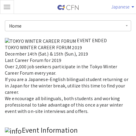
Japanese
Home
EVENT ENDED
TOKYO WINTER CAREER FORUM 2019
December 14th (Sat.) & 15th (Sun.), 2019
Last Career Forum for 2019
Over 2,000 job seekers participate in the Tokyo Winter
Career Forum every year.
If you are a Japanese-English bilingual student returning or
in Japan for the winter break, utilize this time to find your
career.
We encourage all bilinguals, both students and working
professional to take advantage of this once a year winter
event with on-site interviews and offers.
Event Information