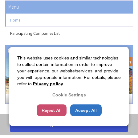
Menu
Home
Participating Companies List
Event(s) with Registration Open
This website uses cookies and similar technologies
Registration Open
to collect certain information in order to improve
your experience, our website/services, and provide
you with appropriate information. For details, please
refer to
Privacy policy
.
Cookie Settings
Boston Career Forum 2026
Reject All
Accept All
Register for this Event