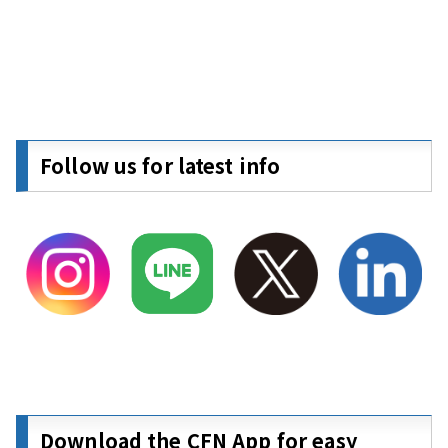
Follow us for latest info
Download the CFN App for easy