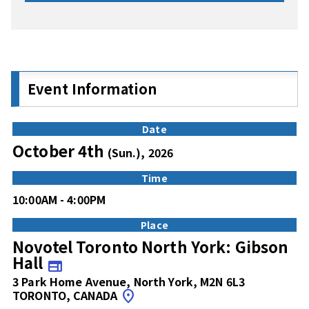
Event Information
Date
October 4th
(Sun.), 2026
Time
10:00AM - 4:00PM
Place
Novotel Toronto North York: Gibson
Hall
web
3 Park Home Avenue, North York, M2N 6L3
TORONTO, CANADA
location_on