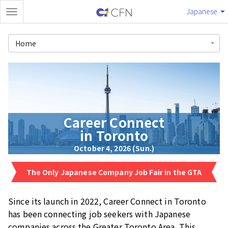
Japanese
Home
Career Connect
in Toronto
October 4, 2026 (Sun.)
The Only Japanese Company Job Fair in the GTA
Since its launch in 2022, Career Connect in Toronto
has been connecting job seekers with Japanese
companies across the Greater Toronto Area. This