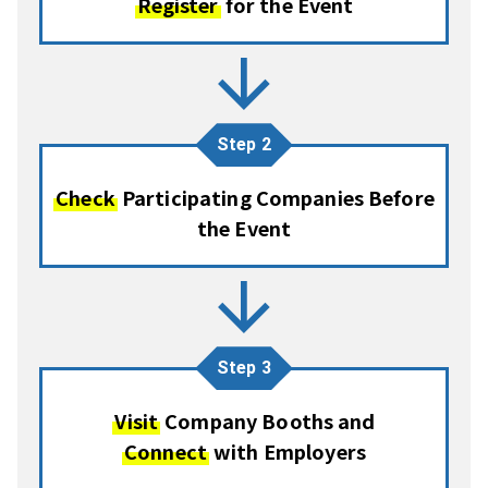
Register
for the Event
arrow_forward
Step 2
Check
Participating Companies Before
the Event
arrow_forward
Step 3
Visit
Company Booths and
Connect
with Employers