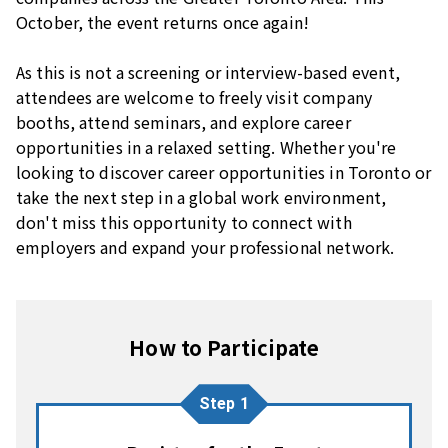
October, the event returns once again!
As this is not a screening or interview-based event,
attendees are welcome to freely visit company
booths, attend seminars, and explore career
opportunities in a relaxed setting. Whether you're
looking to discover career opportunities in Toronto or
take the next step in a global work environment,
don't miss this opportunity to connect with
employers and expand your professional network.
How to Participate
Step 1