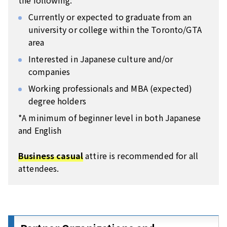
the following:
Currently or expected to graduate from an
university or college within the Toronto/GTA
area
Interested in Japanese culture and/or
companies
Working professionals and MBA (expected)
degree holders
*A minimum of beginner level in both Japanese
and English
Business casual
attire is recommended for all
attendees.