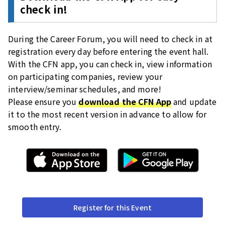
check in!
During the Career Forum, you will need to check in at
registration every day before entering the event hall.
With the CFN app, you can check in, view information
on participating companies, review your
interview/seminar schedules, and more!
Please ensure you
download the CFN App
and update
it to the most recent version in advance to allow for
smooth entry.
Register for this Event