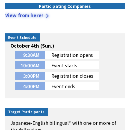
Participating Companies
View from here!
arrow_forward
Event Schedule
October 4th (Sun.)
9:30AM
Registration opens
10:00AM
Event starts
3:00PM
Registration closes
4:00PM
Event ends
Target Participants
Japanese-English bilingual* with one or more of