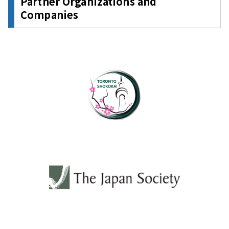
Partner Organizations and
Companies