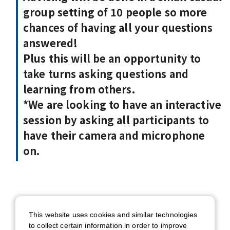
group setting of 10 people so more
chances of having all your questions
answered!
Plus this will be an opportunity to
take turns asking questions and
learning from others.
*We are looking to have an interactive
session by asking all participants to
have their camera and microphone
on.
Date
This website uses cookies and similar technologies
7/15 (Wed) 12:00 - 13:00 (BST) /
to collect certain information in order to improve