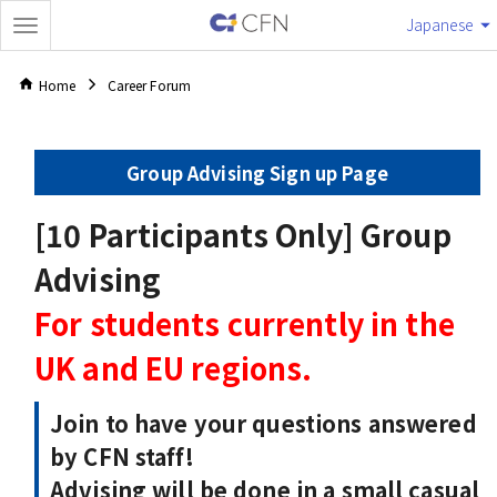
Japanese
Home
Career Forum
Group Advising Sign up Page
[10 Participants Only] Group
Advising
For students currently in the
UK and EU regions.
Join to have your questions answered
by CFN staff!
Advising will be done in a small casual