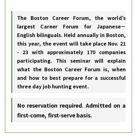
The Boston Career Forum, the world’s
largest Career Forum for Japanese－
English bilinguals. Held annually in Boston,
this year, the event will take place Nov. 21
- 23 with approximately 170 companies
participating. This seminar will explain
what the Boston Career Forum is, when
and how to best prepare for a successful
three day job hunting event.
No reservation required. Admitted on a
first-come, first-serve basis.