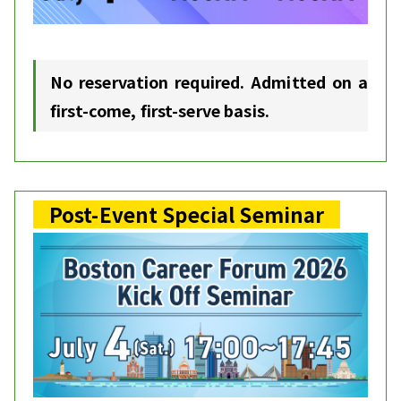
No reservation required. Admitted on a
first-come, first-serve basis.
Post-Event Special Seminar