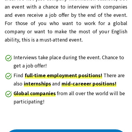
an event with a chance to interview with companies
and even receive a job offer by the end of the event.
For those of you who want to work for a global
company or want to make the most of your English
ability, this is a must-attend event.
Interviews take place during the event. Chance to
get a job offer!
Find
full-time employment positions!
There are
also
internships
and
mid-careeer positions!
Global companies
from all over the world will be
participating!