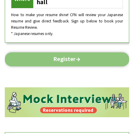
hall
How to make your resume shine! CFN will review your Japanese
resume and give direct feedback. Sign up below to book your
Resume Review.
* Japanese resumes only.
Register