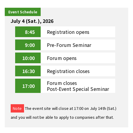
Event Schedule
July 4 (Sat.), 2026
8:45
Registration opens
9:00
Pre-Forum Seminar
10:00
Forum opens
16:30
Registration closes
Forum closes
17:00
Post-Event Special Seminar
Note
The event site will close at 17:00 on July 14th (Sat.)
and you will not be able to apply to companies after that.