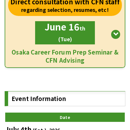
Direct consultation with CFN staff
regarding selection, resumes, etc!
June 16
th
(Tue)
Osaka Career Forum Prep Seminar &
CFN Advising
Event Information
Date
July 4th
(Sat.), 2026