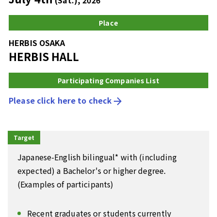
Place
HERBIS OSAKA
HERBIS HALL
Participating Companies List
Please click here to check
arrow_forward
Target
Japanese-English bilingual* with (including
expected) a Bachelor's or higher degree.
(Examples of participants)
Recent graduates or students currently