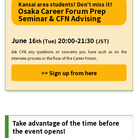
Kansai area students! Don’t miss it!
Osaka Career Forum Prep
Seminar & CFN Advising
June 16
20:00-21:30
th (Tue)
(JST)
Ask CFN any questions or concerns you have such as on the
interview process or the flow of the Career Forum.
>> Sign up from here
Take advantage of the time before
the event opens!