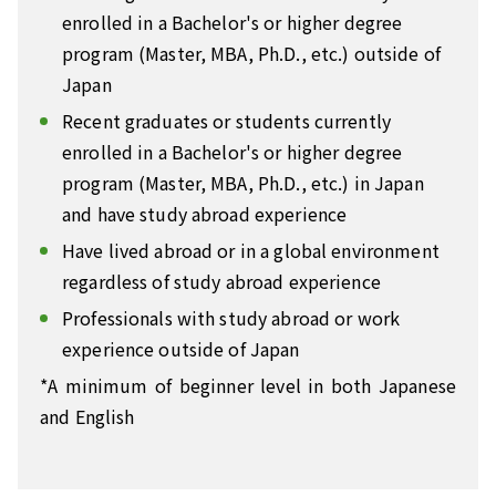
enrolled in a Bachelor's or higher degree
program (Master, MBA, Ph.D., etc.) outside of
Japan
Recent graduates or students currently
enrolled in a Bachelor's or higher degree
program (Master, MBA, Ph.D., etc.) in Japan
and have study abroad experience
Have lived abroad or in a global environment
regardless of study abroad experience
Professionals with study abroad or work
experience outside of Japan
*A minimum of beginner level in both Japanese
and English