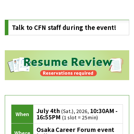
Talk to CFN staff during the event!
July 4th
10:30AM -
(Sat.), 2026,
When
16:55PM
(1 slot = 25min)
Osaka Career Forum event
Where