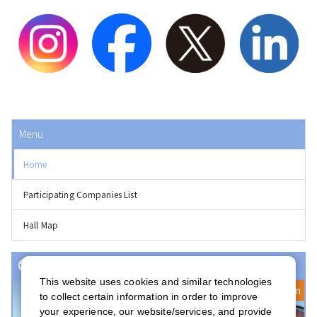
Menu
Home
Participating Companies List
Hall Map
Event(s) with Registration Open
This website uses cookies and similar technologies
Registration Open
to collect certain information in order to improve
your experience, our website/services, and provide