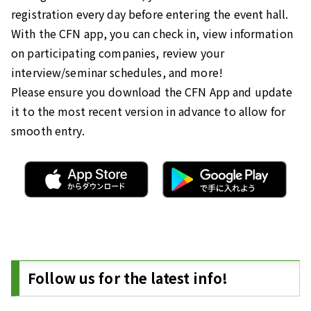
registration every day before entering the event hall.
With the CFN app, you can check in, view information
on participating companies, review your
interview/seminar schedules, and more!
Please ensure you download the CFN App and update
it to the most recent version in advance to allow for
smooth entry.
Follow us for the latest info!