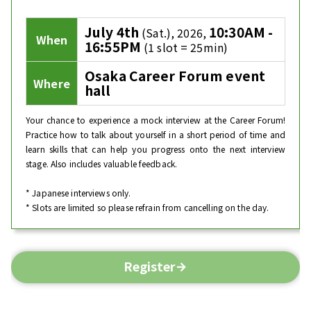
July 4th
10:30AM -
(Sat.), 2026,
When
16:55PM
(1 slot = 25min)
Osaka Career Forum event
Where
hall
Your chance to experience a mock interview at the Career Forum!
Practice how to talk about yourself in a short period of time and
learn skills that can help you progress onto the next interview
stage. Also includes valuable feedback.
* Japanese interviews only.
* Slots are limited so please refrain from cancelling on the day.
Register