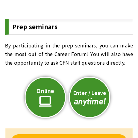
Prep seminars
By participating in the prep seminars, you can make
the most out of the Career Forum! You will also have
the opportunity to ask CFN staff questions directly.
Online
Enter / Leave
computer
anytime!