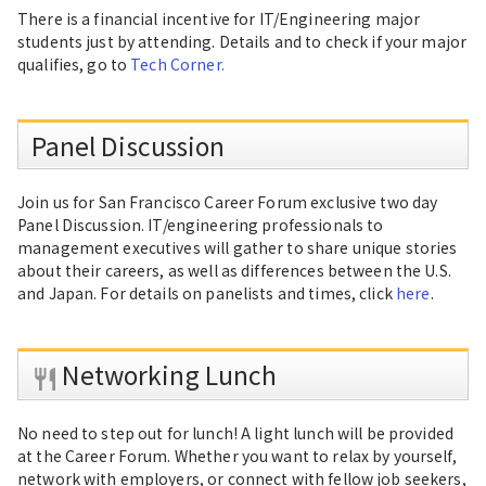
There is a financial incentive for IT/Engineering major
students just by attending. Details and to check if your major
qualifies, go to
Tech Corner.
Panel Discussion
Join us for San Francisco Career Forum exclusive two day
Panel Discussion. IT/engineering professionals to
management executives will gather to share unique stories
about their careers, as well as differences between the U.S.
and Japan. For details on panelists and times, click
here
.
Networking Lunch
No need to step out for lunch! A light lunch will be provided
at the Career Forum. Whether you want to relax by yourself,
network with employers, or connect with fellow job seekers,