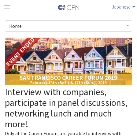
Japanese
Home
EVENT ENDED
SAN FRANCISCO CAREER FORUM 2019
February 16th (Sat.) & 17th (Sun.), 2019
Interview with companies,
participate in panel discussions,
networking lunch and much
more!
Only at the Career Forum, are you able to interview with