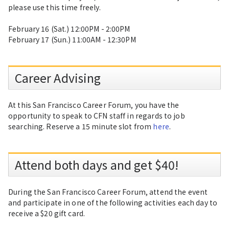
please use this time freely.
February 16 (Sat.) 12:00PM - 2:00PM
February 17 (Sun.) 11:00AM - 12:30PM
Career Advising
At this San Francisco Career Forum, you have the
opportunity to speak to CFN staff in regards to job
searching. Reserve a 15 minute slot from
here
.
Attend both days and get $40!
During the San Francisco Career Forum, attend the event
and participate in one of the following activities each day to
receive a $20 gift card.