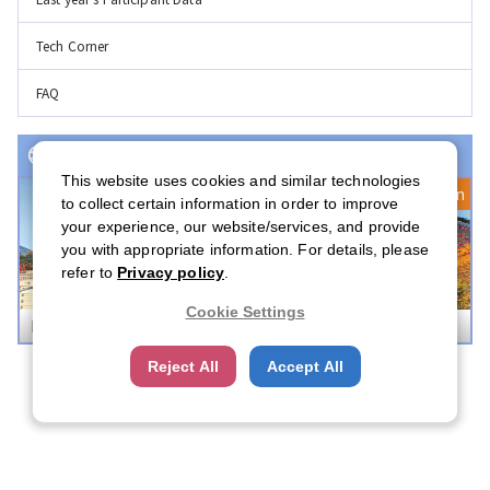
Tech Corner
FAQ
Event(s) with Registration Open
This website uses cookies and similar technologies
Registration Open
to collect certain information in order to improve
your experience, our website/services, and provide
you with appropriate information. For details, please
refer to
Privacy policy
.
Cookie Settings
Boston Career Forum 2026
Reject All
Accept All