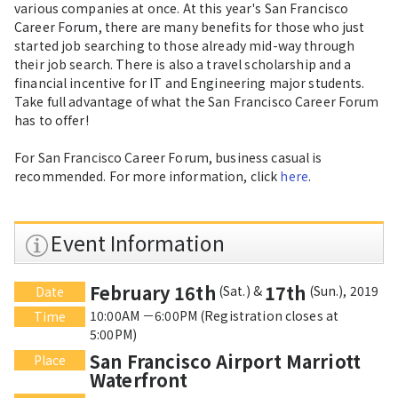
various companies at once. At this year's San Francisco
Career Forum, there are many benefits for those who just
started job searching to those already mid-way through
their job search. There is also a travel scholarship and a
financial incentive for IT and Engineering major students.
Take full advantage of what the San Francisco Career Forum
has to offer!
For San Francisco Career Forum, business casual is
recommended. For more information, click
here
.
Event Information
February 16th
17th
(Sat.) &
(Sun.), 2019
Date
10:00AM －6:00PM (Registration closes at
Time
5:00PM)
San Francisco Airport Marriott
Place
Waterfront