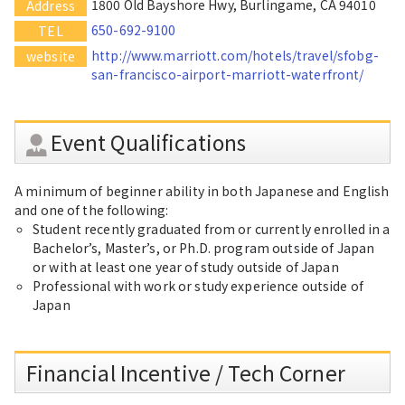
1800 Old Bayshore Hwy, Burlingame, CA 94010
Address
650-692-9100
TEL
http://www.marriott.com/hotels/travel/sfobg-
website
san-francisco-airport-marriott-waterfront/
Event Qualifications
A minimum of beginner ability in both Japanese and English
and one of the following:
Student recently graduated from or currently enrolled in a
Bachelor’s, Master’s, or Ph.D. program outside of Japan
or with at least one year of study outside of Japan
Professional with work or study experience outside of
Japan
Financial Incentive / Tech Corner