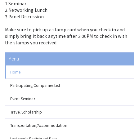
1.Seminar
2.Networking Lunch
3.Panel Discussion
Make sure to pick up a stamp card when you check in and
simply bring it back anytime after 3:00PM to check in with
the stamps you received.
Menu
Home
Participating Companies List
Event Seminar
Travel Scholarship
Transportation/Accommodation
Last year's Participant Data